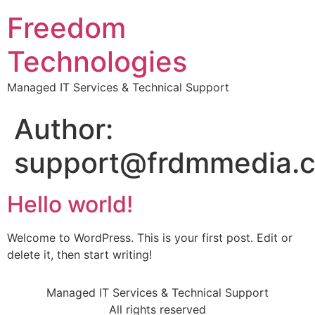
Freedom
Technologies
Managed IT Services & Technical Support
Author:
support@frdmmedia.
Hello world!
Welcome to WordPress. This is your first post. Edit or
delete it, then start writing!
Managed IT Services & Technical Support
All rights reserved